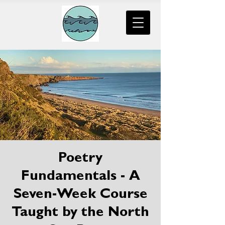
Poetry
Fundamentals - A
Seven-Week Course
Taught by the North