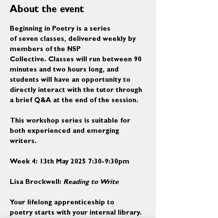
About the event
Beginning in Poetry is a series 
of seven classes, delivered weekly by 
members of the NSP 
Collective. Classes will run between 90 
minutes and two hours long, and 
students will have an opportunity to 
directly interact with the tutor through 
a brief Q&A at the end of the session. 
This workshop series is suitable for 
both experienced and emerging 
writers.
Week 4: 13th May 2025 7:30-9:30pm
Lisa Brockwell: 
Reading to Write
Your lifelong apprenticeship to 
poetry starts with your internal library. 