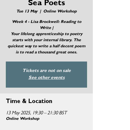
Sea Poets
Tue 13 May
  |  
Online Workshop
Week 4 - Lisa Brockwell: Reading to
Write |
Your lifelong apprenticeship to poetry
starts with your internal library. The
quickest way to write a half decent poem
Tickets are not on sale
See other events
Time & Location
13 May 2025, 19:30 – 21:30 BST
Online Workshop