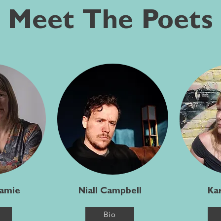
Meet The Poets
Jamie
Niall Campbell
Kar
Bio