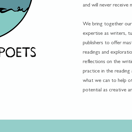
and will never receive 
We bring together our
expertise as writers, tu
publishers to offer mas
readings and explorati
reflections on the writ
practice in the reading
what we can to help ot
potential as creative an