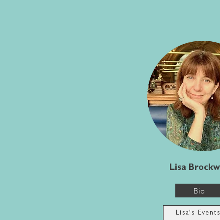
Lisa Brockw
Bio
Lisa's Event