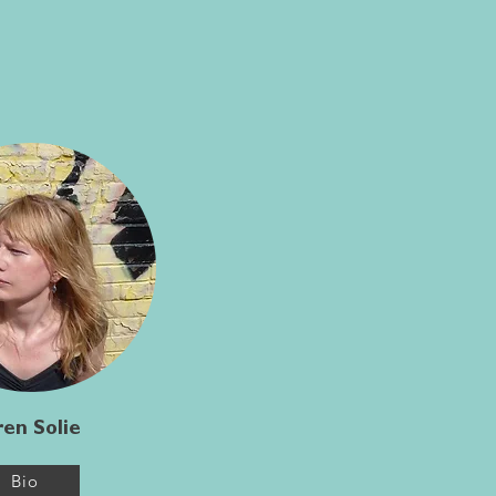
en Solie
Bio