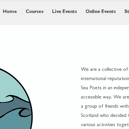
Home
Courses
Live Events
Online Events
S
We are a collective of
international reputation
Sea Poets in an indepen
accessible way. We are 
a group of friends with
Scotland who decided t
various activities tog