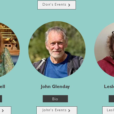
Don's Events
ell
John Glenday
Lesl
Bio
s
John's Events
Les