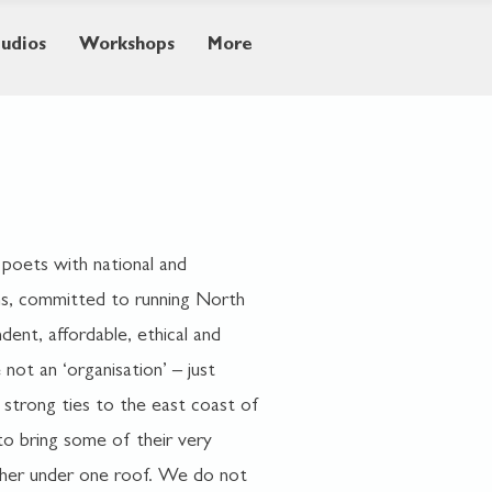
tudios
Workshops
More
 poets with national and
s,
committed to running North
dent, affordable, ethical and
not an ‘organisation’ – just
 strong ties to the east coast of
o bring some of their very
ether under one roof. We do not