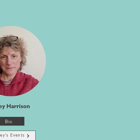
ey Harrison
Bio
ley's Events