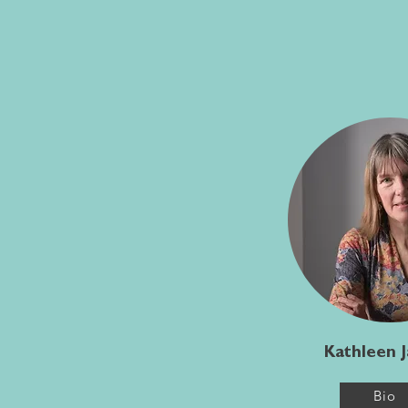
Kathleen 
Bio