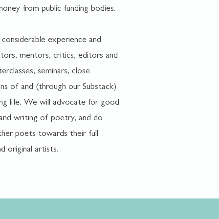
money from public funding bodies.
 considerable experience and
tors, mentors, critics, editors and
terclasses, seminars, close
ons of and (through our Substack)
ing life. We will advocate for good
 and writing of poetry, and do
her poets towards their full
d original artists.