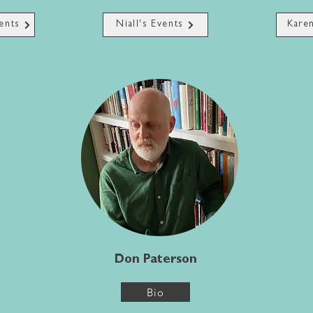
ents
Niall's Events
Karen
Don Paterson
Bio