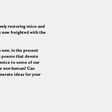
vely restoring voice and 
s now freighted with the 
 now, in the present 
s: poems that devote 
voice to some of our 
the non-human? Can 
enerate ideas for your 