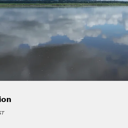
ion
ST