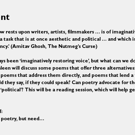
ent
w rests upon writers, artists, filmmakers … is of imaginati
task that is at once aesthetic and political … and which i
ncy.’ (Amitav Ghosh, The Nutmeg’s Curse)
ys been ‘imaginatively restoring voice’, but what can we do
athleen will discuss some poems that offer three alternative
 poems that address them directly, and poems that lend a 
d they say, if they could speak? Can poetry advocate for 
olitical’? This will be a reading session, which will help g
f:
ing poetry, but need…