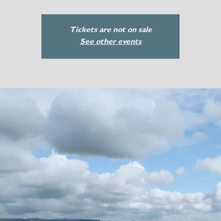
Tickets are not on sale
See other events