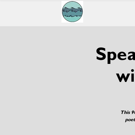
Spea
wi
This 9
poet