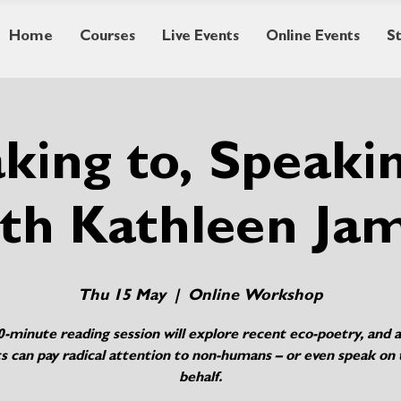
Home
Courses
Live Events
Online Events
S
king to, Speaki
th Kathleen Ja
Thu 15 May
  |  
Online Workshop
0-minute reading session will explore recent eco-poetry, and 
s can pay radical attention to non-humans – or even speak on 
behalf.