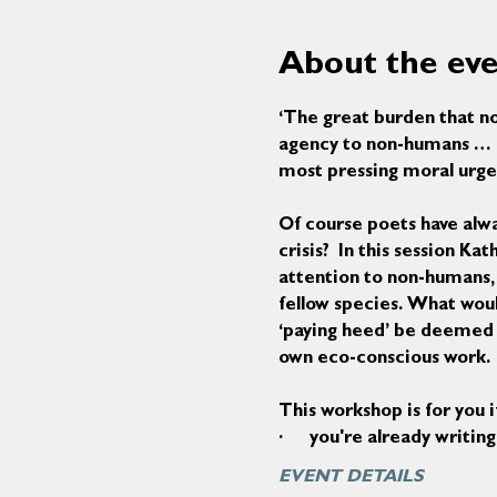
About the ev
‘The great burden that no
agency to non-humans … a 
most pressing moral urge
Of course poets have alwa
crisis?  In this session K
attention to non-humans,
fellow species. What woul
‘paying heed’ be deemed ‘p
own eco-conscious work.
This workshop is for you i
·      you're already writ
EVENT DETAILS