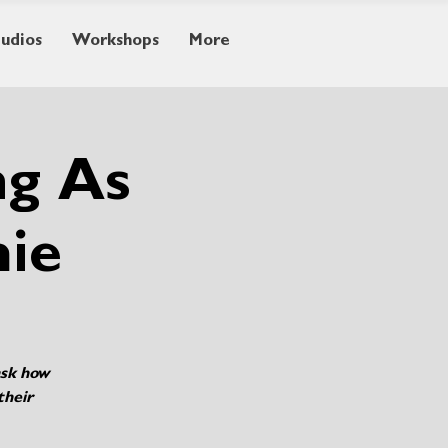
tudios
Workshops
More
ng As
mie
ask how
their