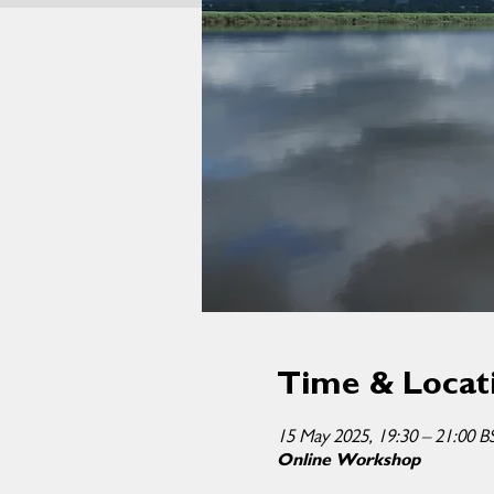
Time & Locat
15 May 2025, 19:30 – 21:00 B
Online Workshop