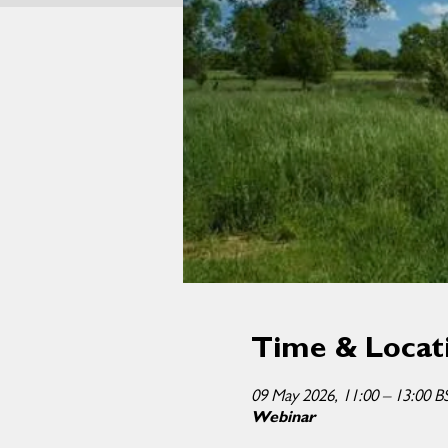
Time & Locat
09 May 2026, 11:00 – 13:00 B
Webinar