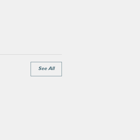
See All