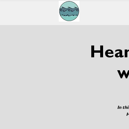
Hean
w
In th
H