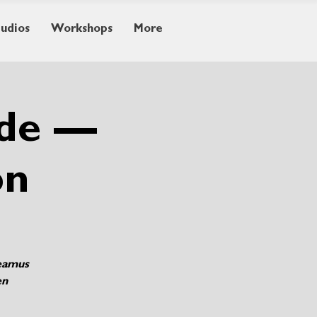
tudios
Workshops
More
ide —
on
Seamus
en