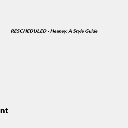
RESCHEDULED - Heaney: A Style Guide
ent