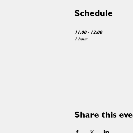
Schedule
11:00 - 12:00
1 hour
Share this ev