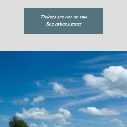
Tickets are not on sale
See other events