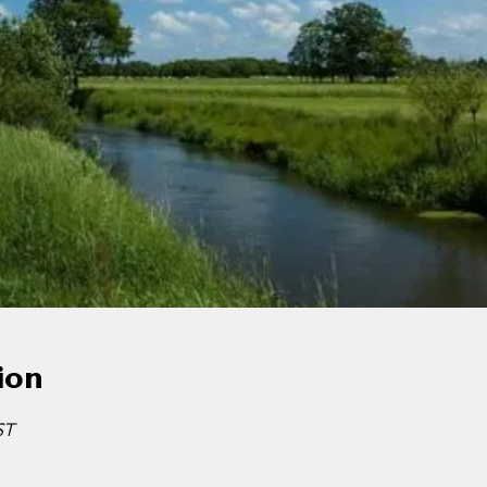
ion
ST