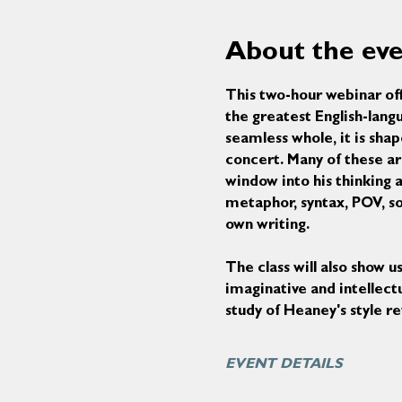
About the ev
This two-hour webinar off
the greatest English-lang
seamless whole, it is shap
concert. Many of these ar
window into his thinking a
metaphor, syntax, POV, sou
own writing.
The class will also show 
imaginative and intellectu
study of Heaney's style r
EVENT DETAILS