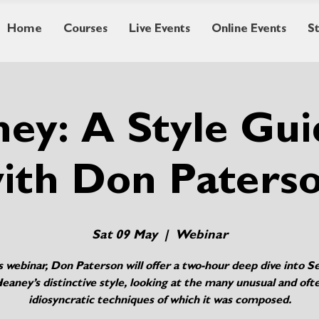
Home
Courses
Live Events
Online Events
S
ey: A Style Gu
ith Don Paters
Sat 09 May
  |  
Webinar
is webinar, Don Paterson will offer a two-hour deep dive into 
eaney’s distinctive style, looking at the many unusual and oft
idiosyncratic techniques of which it was composed.