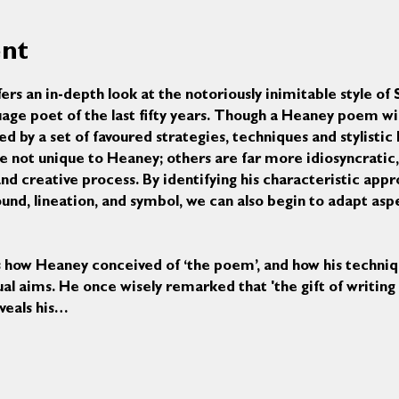
ent
ers an in-depth look at the notoriously inimitable style o
uage poet of the last fifty years. Though a Heaney poem wil
ed by a set of favoured strategies, techniques and stylistic 
e not unique to Heaney; others are far more idiosyncratic, 
nd creative process. By identifying his characteristic appr
nd, lineation, and symbol, we can also begin to adapt aspec
us how Heaney conceived of ‘the poem’, and how his techniq
al aims. He once wisely remarked that 'the gift of writing is
eveals his…