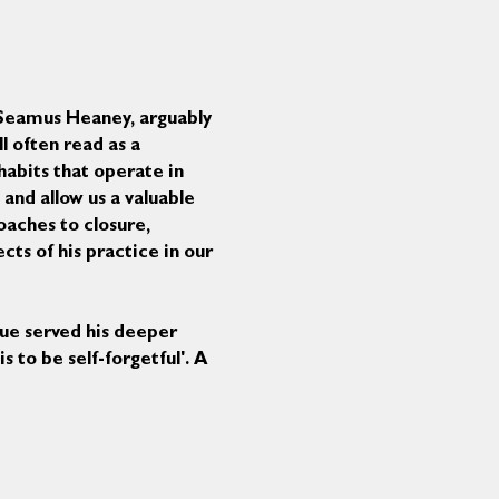
f Seamus Heaney, arguably 
l often read as a 
habits that operate in 
and allow us a valuable 
oaches to closure, 
ts of his practice in our 
ue served his deeper 
 to be self-forgetful'. A 